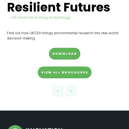
Resilient Futures
UK Centre for Ecology & Hydrology
Find out how UKCEH brings environmental research into real-world
decision-making.
DOWNLOAD
VIEW ALL BROCHURES