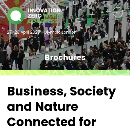
27–28 April 2027 | Olympia London
Brochures
Business, Society
and Nature
Connected for