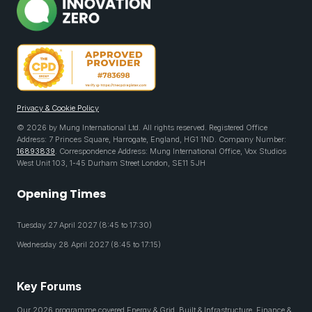
Privacy & Cookie Policy
© 2026 by Mung International Ltd. All rights reserved. Registered Office
Address: 7 Princes Square, Harrogate, England, HG1 1ND. Company Number:
16893839
. Correspondence Address: Mung International Office, Vox Studios
West Unit 103, 1-45 Durham Street London, SE11 5JH
Opening Times
Tuesday 27 April 2027 (8:45 to 17:30)
Wednesday 28 April 2027 (8:45 to 17:15)
Key Forums
Our 2026 programme covered Energy & Grid, Built & Infrastructure, Finance &