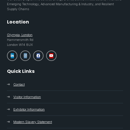
Emerging Technology, Advanced Manufacturing & Industry, and Resilient
Supply Chains
Location
Olympia, London
Hammersmith Rd
London W14 8UX
Quick Links
Contact
Visitor Information
Exhibitor Information
Modern Slavery Statement