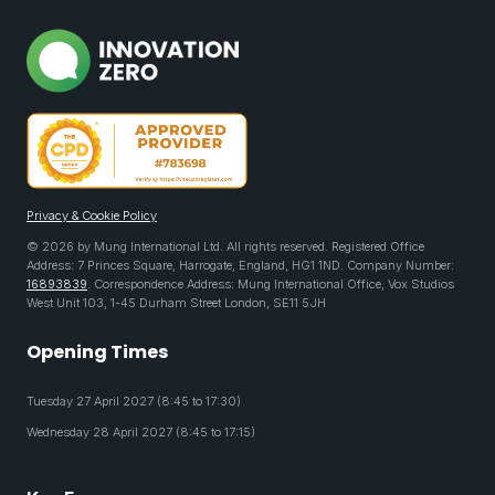
Privacy & Cookie Policy
© 2026 by Mung International Ltd. All rights reserved. Registered Office
Address: 7 Princes Square, Harrogate, England, HG1 1ND. Company Number:
16893839
. Correspondence Address: Mung International Office, Vox Studios
West Unit 103, 1-45 Durham Street London, SE11 5JH
Opening Times
Tuesday 27 April 2027 (8:45 to 17:30)
Wednesday 28 April 2027 (8:45 to 17:15)