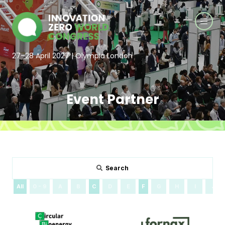
27–28 April 2027 | Olympia London
Event Partner
Search
All
0 - 9
A
B
C
D
E
F
G
H
I
J