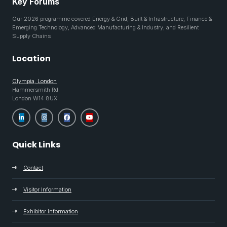
Key Forums
Our 2026 programme covered Energy & Grid, Built & Infrastructure, Finance &
Emerging Technology, Advanced Manufacturing & Industry, and Resilient
Supply Chains
Location
Olympia, London
Hammersmith Rd
London W14 8UX
Quick Links
Contact
Visitor Information
Exhibitor Information