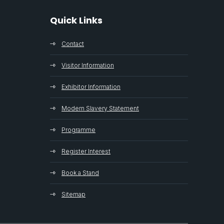
Quick Links
Contact
Visitor Information
Exhibitor Information
Modern Slavery Statement
Programme
Register Interest
Book a Stand
Sitemap