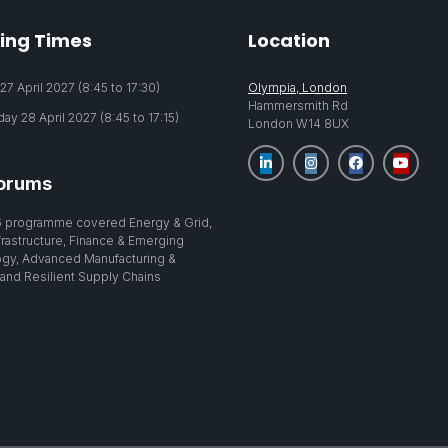
ing Times
Location
7 April 2027 (8:45 to 17:30)
Olympia, London
Hammersmith Rd
y 28 April 2027 (8:45 to 17:15)
London W14 8UX
orums
 programme covered Energy & Grid,
nfrastructure, Finance & Emerging
gy, Advanced Manufacturing &
 and Resilient Supply Chains