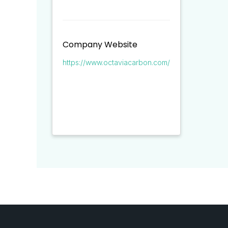
Company Website
https://www.octaviacarbon.com/