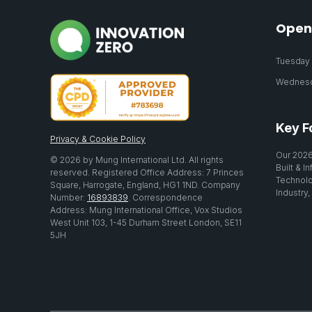
Open
Tuesday 2
Wednesda
Key F
Privacy & Cookie Policy
Our 2026
© 2026 by Mung International Ltd. All rights
Built & I
reserved. Registered Office Address: 7 Princes
Technolo
Square, Harrogate, England, HG1 1ND. Company
Industry,
Number:
16893839
. Correspondence
Address: Mung International Office, Vox Studios
West Unit 103, 1-45 Durham Street London, SE11
5JH