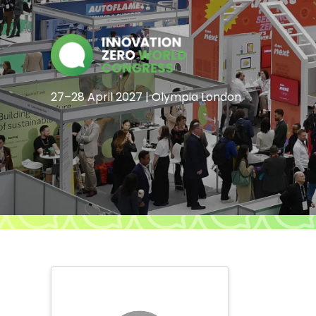
27–28 April 2027 | Olympia London