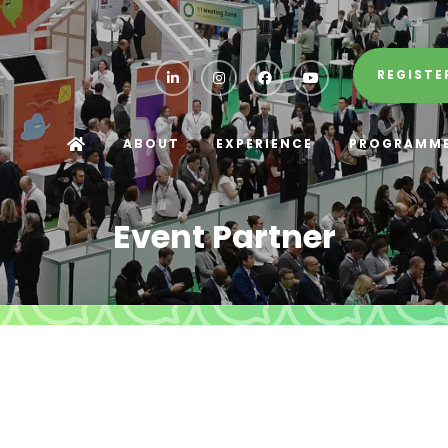
REGISTE
ABOUT
EXPERIENCE
PROGRAMM
Event Partner