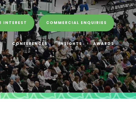
R INTEREST
COMMERCIAL ENQUIRIES
E
CONFERENCES
INSIGHTS
AWARDS