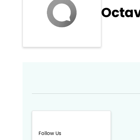
Octav
Follow Us