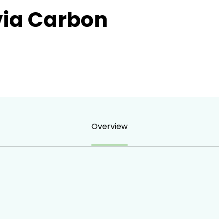
ia Carbon
Overview