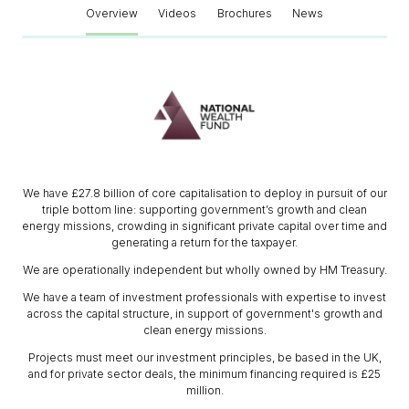
Overview
Videos
Brochures
News
We have £27.8 billion of core capitalisation to deploy in pursuit of our
triple bottom line: supporting government’s growth and clean
energy missions, crowding in significant private capital over time and
generating a return for the taxpayer.
We are operationally independent but wholly owned by HM Treasury.
We have a team of investment professionals with expertise to invest
across the capital structure, in support of government's growth and
clean energy missions.
Projects must meet our investment principles, be based in the UK,
and for private sector deals, the minimum financing required is £25
million.