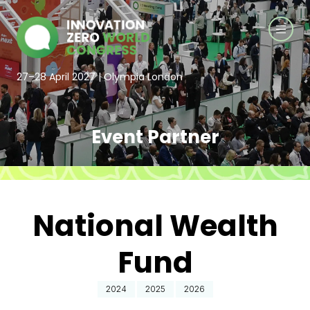
27–28 April 2027 | Olympia London
Event Partner
National Wealth
Fund
2024
2025
2026