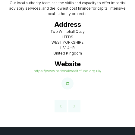
Our local authority team has the skills and capacity to offer impartial
advisory services, and the lowest cost finance for capital intensive
local authority projects.
Address
Two Whitehall Quay
LEEDS
WEST YORKSHIRE
LS1 4HR
United Kingdom
Website
https://www.nationalwealthfund.org.uk/