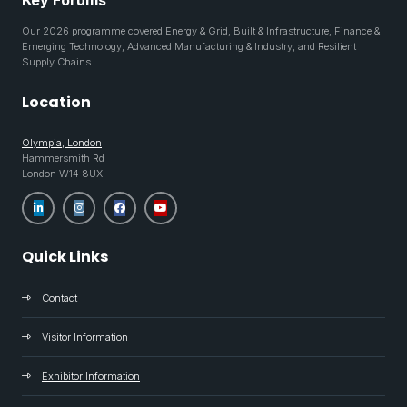
Key Forums
Our 2026 programme covered Energy & Grid, Built & Infrastructure, Finance &
Emerging Technology, Advanced Manufacturing & Industry, and Resilient
Supply Chains
Location
Olympia, London
Hammersmith Rd
London W14 8UX
Quick Links
Contact
Visitor Information
Exhibitor Information