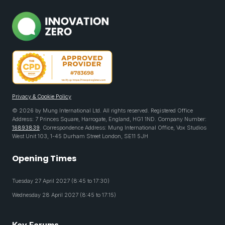
Privacy & Cookie Policy
© 2026 by Mung International Ltd. All rights reserved. Registered Office
Address: 7 Princes Square, Harrogate, England, HG1 1ND. Company Number:
16893839
. Correspondence Address: Mung International Office, Vox Studios
West Unit 103, 1-45 Durham Street London, SE11 5JH
Opening Times
Tuesday 27 April 2027 (8:45 to 17:30)
Wednesday 28 April 2027 (8:45 to 17:15)