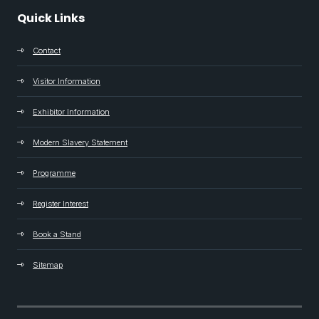
Quick Links
Contact
Visitor Information
Exhibitor Information
Modern Slavery Statement
Programme
Register Interest
Book a Stand
Sitemap