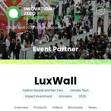
27–28 April 2027 | Olympia London
Event Partner
LuxWall
Carbon Neutral and Net Zero
Climate Tech
Impact Investment
Innovator
2025
Overview
Products
Videos
Brochures
News