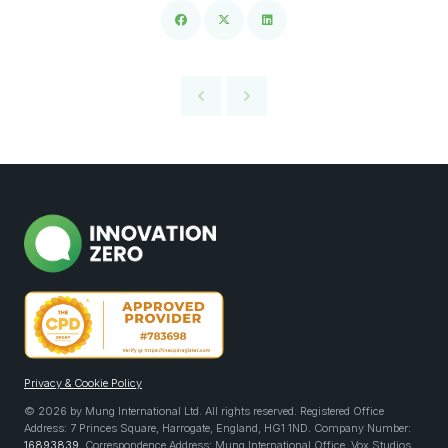
Privacy & Cookie Policy
© 2026 by Mung International Ltd. All rights reserved. Registered Office
Address: 7 Princes Square, Harrogate, England, HG1 1ND. Company Number:
16893839
. Correspondence Address: Mung International Office, Vox Studios