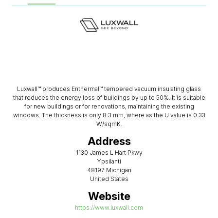
Luxwall™ produces Enthermal™ tempered vacuum insulating glass
that reduces the energy loss of buildings by up to 50%. It is suitable
for new buildings or for renovations, maintaining the existing
windows. The thickness is only 8.3 mm, where as the U value is 0.33
W/sqmK.
Address
1130 James L Hart Pkwy
Ypsilanti
48197 Michigan
United States
Website
https://www.luxwall.com