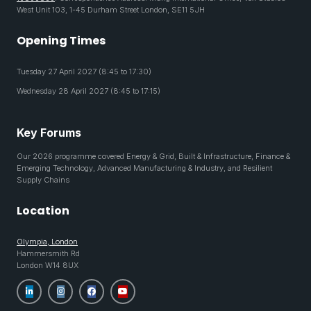
West Unit 103, 1-45 Durham Street London, SE11 5JH
Opening Times
Tuesday 27 April 2027 (8:45 to 17:30)
Wednesday 28 April 2027 (8:45 to 17:15)
Key Forums
Our 2026 programme covered Energy & Grid, Built & Infrastructure, Finance &
Emerging Technology, Advanced Manufacturing & Industry, and Resilient
Supply Chains
Location
Olympia, London
Hammersmith Rd
London W14 8UX