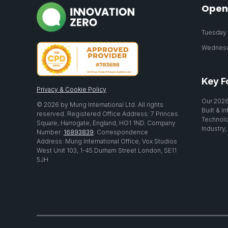
Open
Tuesday 2
Wednesda
Key F
Privacy & Cookie Policy
Our 2026
© 2026 by Mung International Ltd. All rights
Built & I
reserved. Registered Office Address: 7 Princes
Technolo
Square, Harrogate, England, HG1 1ND. Company
Industry,
Number:
16893839
. Correspondence
Address: Mung International Office, Vox Studios
West Unit 103, 1-45 Durham Street London, SE11
5JH