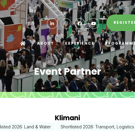
REGISTE
ABOUT
EXPERIENCE
PROGRAMM
Event Partner
Klimani
listed 2026: Land & Water
Shortlisted 2026: Transport, Logistic