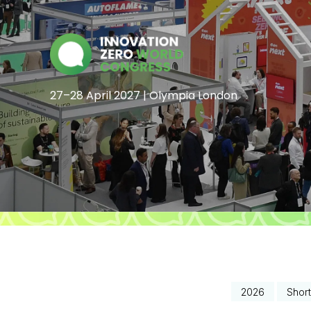
27–28 April 2027 | Olympia London
2026
Short