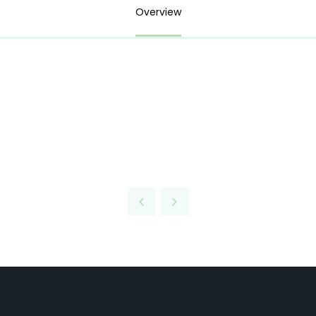
Overview