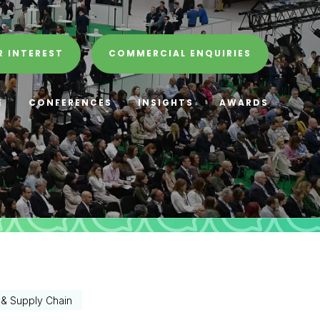
R INTEREST
COMMERCIAL ENQUIRIES
E
CONFERENCES
INSIGHTS
AWARDS
s & Supply Chain