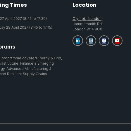
ing Times
Location
7 April 2027 (8:45 to 17:30)
Olympia, London
Hammersmith Rd
y 28 April 2027 (8:45 to 17:15)
London W14 8UX
orums
 programme covered Energy & Grid,
nfrastructure, Finance & Emerging
gy, Advanced Manufacturing &
 and Resilient Supply Chains