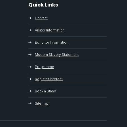
Quick Links
Contact
Visitor Information
Exhibitor Information
Modern Slavery Statement
Programme
Register Interest
Book a Stand
Sitemap