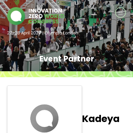
27–28 April 2027 | Olympia London
Event Partner
Kadeya