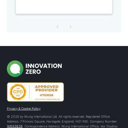
Privacy & Cookie Policy
© 2026 by Mung International Ltd. All rights reserved. Registered Office
Address: 7 Princes Square, Harrogate, England, HG1 1ND. Company Number:
16893839
. Correspondence Address: Mung International Office, Vox Studios