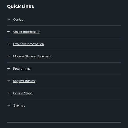
Quick Links
Contact
Visitor Information
Exhibitor Information
Modern Slavery Statement
Programme
Register Interest
Book a Stand
Sitemap