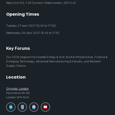
West Unit 103, 1-45 Durham Street London, SE11 5JH
Opening Times
Tuesday 27 April 2027 (8:45 to 17:30)
Wednesday 28 April 2027 (8:45 to 17:15)
Key Forums
Our 2026 programme covered Energy & Grid, Built & Infrastructure, Finance &
Emerging Technology, Advanced Manufacturing & Industry, and Resilient
Supply Chains
Location
Olympia, London
Hammersmith Rd
London W14 8UX