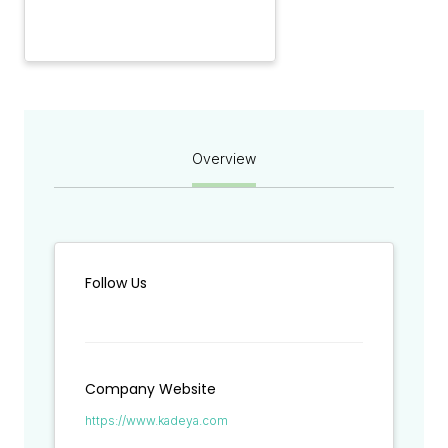
Overview
Follow Us
Company Website
https://www.kadeya.com