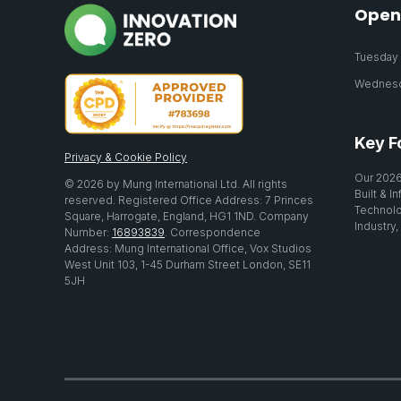
Open
Tuesday 2
Wednesda
Key F
Privacy & Cookie Policy
Our 2026
© 2026 by Mung International Ltd. All rights
Built & I
reserved. Registered Office Address: 7 Princes
Technolo
Square, Harrogate, England, HG1 1ND. Company
Industry,
Number:
16893839
. Correspondence
Address: Mung International Office, Vox Studios
West Unit 103, 1-45 Durham Street London, SE11
5JH