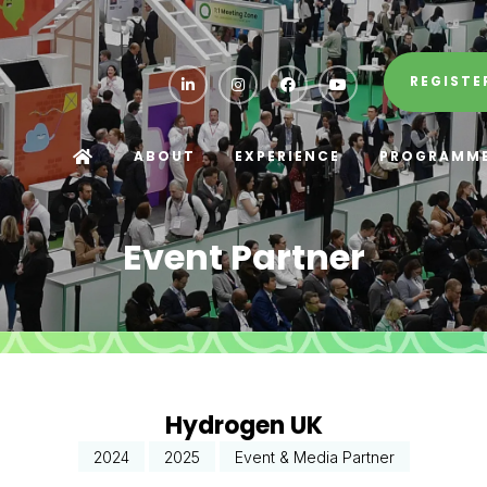
REGISTE
ABOUT
EXPERIENCE
PROGRAMM
Event Partner
Hydrogen UK
2024
2025
Event & Media Partner