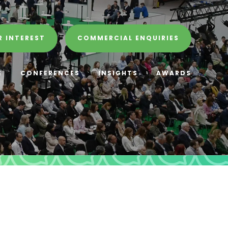
R INTEREST
COMMERCIAL ENQUIRIES
E
CONFERENCES
INSIGHTS
AWARDS