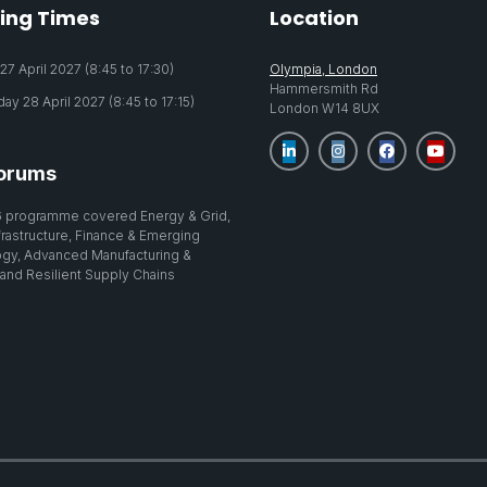
ing Times
Location
7 April 2027 (8:45 to 17:30)
Olympia, London
Hammersmith Rd
y 28 April 2027 (8:45 to 17:15)
London W14 8UX
orums
 programme covered Energy & Grid,
nfrastructure, Finance & Emerging
gy, Advanced Manufacturing &
 and Resilient Supply Chains