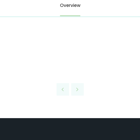
Overview