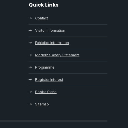
Quick Links
Contact
Visitor Information
Exhibitor Information
Modern Slavery Statement
Programme
Register Interest
Book a Stand
Sitemap