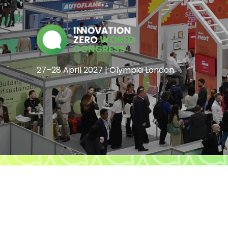
27–28 April 2027 | Olympia London