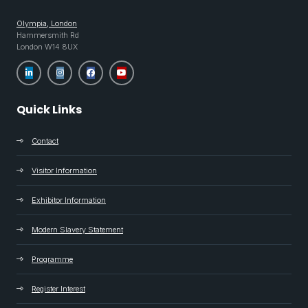
Olympia, London
Hammersmith Rd
London W14 8UX
Quick Links
Contact
Visitor Information
Exhibitor Information
Modern Slavery Statement
Programme
Register Interest