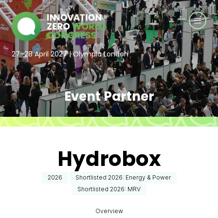
27–28 April 2027 | Olympia London
Event Partner
Hydrobox
2026
Shortlisted 2026: Energy & Power
Shortlisted 2026: MRV
Overview