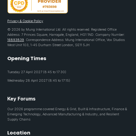
Privacy & Cookie Policy
© 2026 by Mung International Ltd. All rights reserved. Registered Office
Address: 7 Princes Square, Harrogate, England, HG1 1ND. Company Number:
16893839
. Correspondence Address: Mung International Office, Vox Studios
West Unit 103, 1-45 Durham Street London, SE11 5JH
Opening Times
Tuesday 27 April 2027 (8:45 to 17:30)
Wednesday 28 April 2027 (8:45 to 17:15)
Key Forums
Our 2026 programme covered Energy & Grid, Built & Infrastructure, Finance &
Emerging Technology, Advanced Manufacturing & Industry, and Resilient
Supply Chains
Location