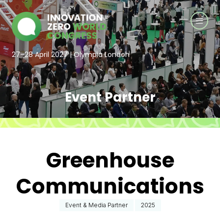
27–28 April 2027 | Olympia London
Event Partner
Greenhouse
Communications
Event & Media Partner
2025