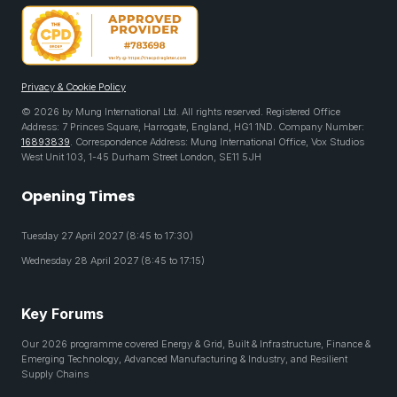
Privacy & Cookie Policy
© 2026 by Mung International Ltd. All rights reserved. Registered Office
Address: 7 Princes Square, Harrogate, England, HG1 1ND. Company Number:
16893839
. Correspondence Address: Mung International Office, Vox Studios
West Unit 103, 1-45 Durham Street London, SE11 5JH
Opening Times
Tuesday 27 April 2027 (8:45 to 17:30)
Wednesday 28 April 2027 (8:45 to 17:15)
Key Forums
Our 2026 programme covered Energy & Grid, Built & Infrastructure, Finance &
Emerging Technology, Advanced Manufacturing & Industry, and Resilient
Supply Chains