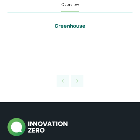
Overview