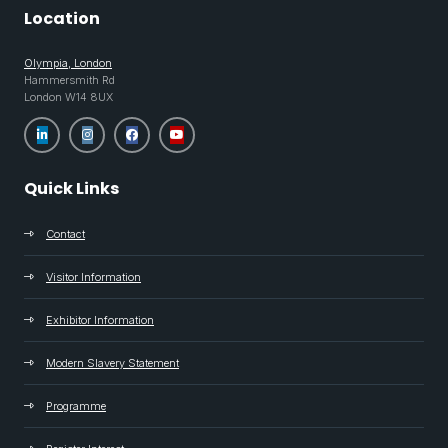
Location
Olympia, London
Hammersmith Rd
London W14 8UX
Quick Links
Contact
Visitor Information
Exhibitor Information
Modern Slavery Statement
Programme