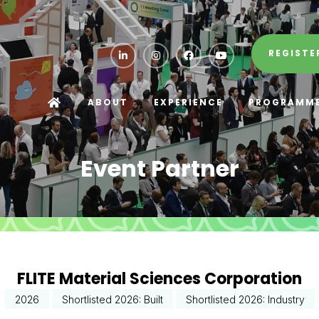
REGISTE
ABOUT
EXPERIENCE
PROGRAMM
Event Partner
FLITE Material Sciences Corporation
2026
Shortlisted 2026: Built
Shortlisted 2026: Industry