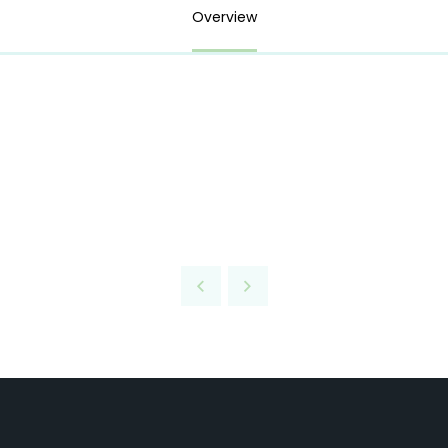
Overview