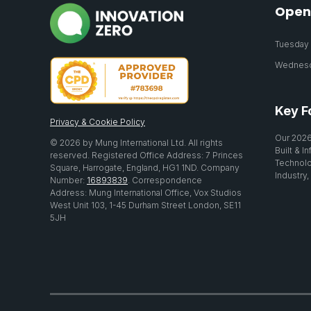
Open
Tuesday 2
Wednesda
Key F
Privacy & Cookie Policy
Our 2026
© 2026 by Mung International Ltd. All rights
Built & I
reserved. Registered Office Address: 7 Princes
Technolo
Square, Harrogate, England, HG1 1ND. Company
Industry,
Number:
16893839
. Correspondence
Address: Mung International Office, Vox Studios
West Unit 103, 1-45 Durham Street London, SE11
5JH