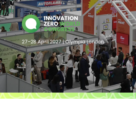
27–28 April 2027 | Olympia London