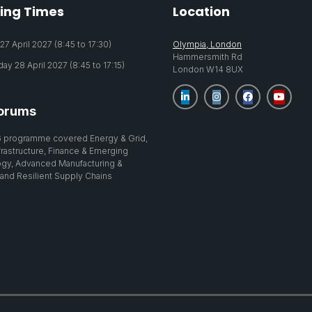
ing Times
Location
7 April 2027 (8:45 to 17:30)
Olympia, London
Hammersmith Rd
y 28 April 2027 (8:45 to 17:15)
London W14 8UX
orums
 programme covered Energy & Grid,
nfrastructure, Finance & Emerging
gy, Advanced Manufacturing &
 and Resilient Supply Chains