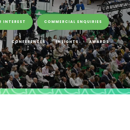
R INTEREST
COMMERCIAL ENQUIRIES
E
CONFERENCES
INSIGHTS
AWARDS