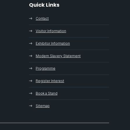
Quick Links
Contact
Visitor Information
Exhibitor Information
Modern Slavery Statement
Programme
Register Interest
Book a Stand
Sitemap