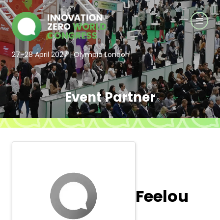
27–28 April 2027 | Olympia London
Event Partner
Feelou