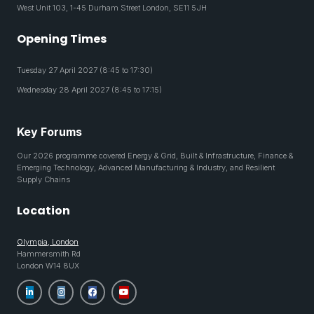
West Unit 103, 1-45 Durham Street London, SE11 5JH
Opening Times
Tuesday 27 April 2027 (8:45 to 17:30)
Wednesday 28 April 2027 (8:45 to 17:15)
Key Forums
Our 2026 programme covered Energy & Grid, Built & Infrastructure, Finance &
Emerging Technology, Advanced Manufacturing & Industry, and Resilient
Supply Chains
Location
Olympia, London
Hammersmith Rd
London W14 8UX