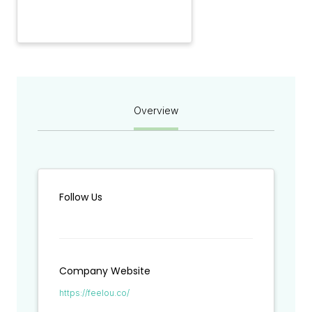
Overview
Follow Us
Company Website
https://feelou.co/