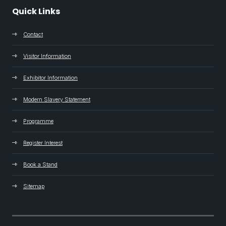
Quick Links
Contact
Visitor Information
Exhibitor Information
Modern Slavery Statement
Programme
Register Interest
Book a Stand
Sitemap