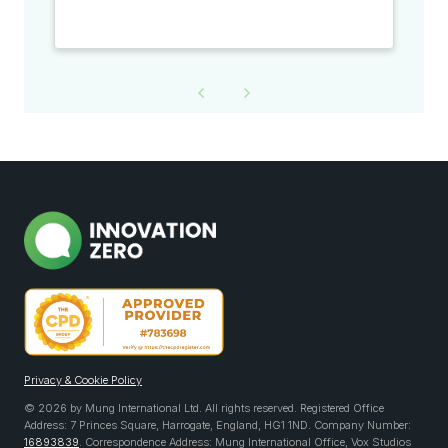
Privacy & Cookie Policy
© 2026 by Mung International Ltd. All rights reserved. Registered Office
Address: 7 Princes Square, Harrogate, England, HG1 1ND. Company Number:
16893839
. Correspondence Address: Mung International Office, Vox Studios