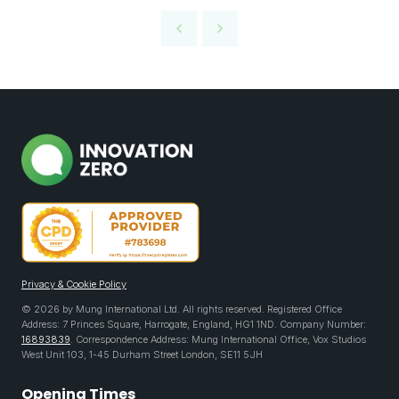
Privacy & Cookie Policy
© 2026 by Mung International Ltd. All rights reserved. Registered Office
Address: 7 Princes Square, Harrogate, England, HG1 1ND. Company Number:
16893839
. Correspondence Address: Mung International Office, Vox Studios
West Unit 103, 1-45 Durham Street London, SE11 5JH
Opening Times