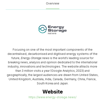
Overview
Focusing on one of the most important components of the
decentralised, decarbonised and digitised energy systems of the
future,
Energy-Storage.news
is the world’s leading source for
breaking news, analysis and opinion dedicated to the international
industry, innovations and technologies. The website attracts more
than 3 million visits a year (Google Analytics, 2023) and
geographically, the largest audiences are drawn from United States,
United Kingdom, Australia, India, Canada, Germany, China, France,
South Korea and Japan.
Website
https://www.energy-storage.news/