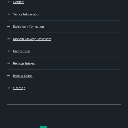
Contact
Visitor Information
Exhibitor Information
Modern Slavery Statement
Programme
Register Interest
Book a Stand
Sitemap