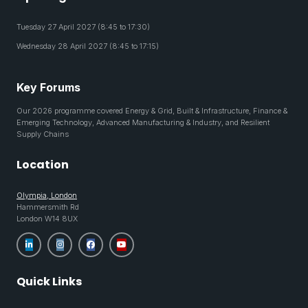
Tuesday 27 April 2027 (8:45 to 17:30)
Wednesday 28 April 2027 (8:45 to 17:15)
Key Forums
Our 2026 programme covered Energy & Grid, Built & Infrastructure, Finance &
Emerging Technology, Advanced Manufacturing & Industry, and Resilient
Supply Chains
Location
Olympia, London
Hammersmith Rd
London W14 8UX
Quick Links