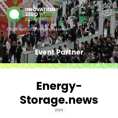
27–28 April 2027 | Olympia London
Event Partner
Energy-
Storage.news
2024