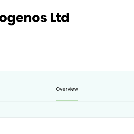
rogenos Ltd
Overview