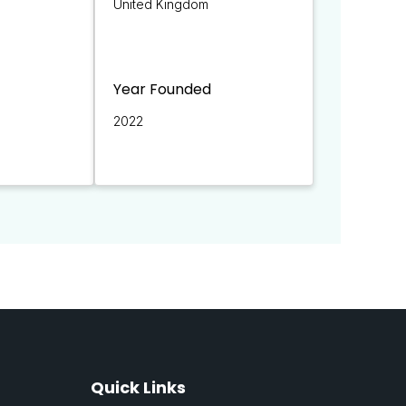
United Kingdom
Year Founded
2022
Quick Links