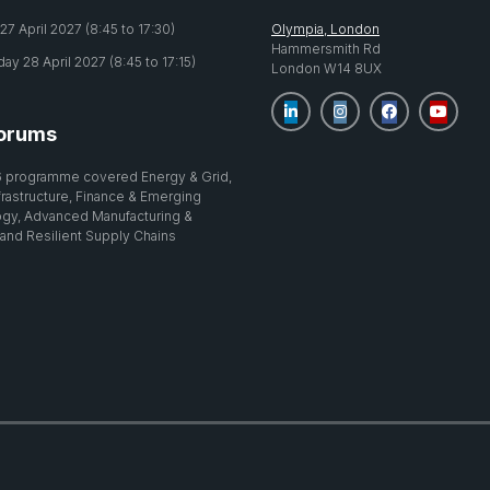
7 April 2027 (8:45 to 17:30)
Olympia, London
Hammersmith Rd
y 28 April 2027 (8:45 to 17:15)
London W14 8UX
orums
 programme covered Energy & Grid,
nfrastructure, Finance & Emerging
gy, Advanced Manufacturing &
 and Resilient Supply Chains