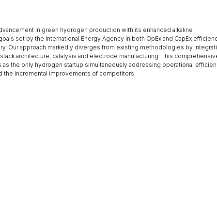
dvancement in green hydrogen production with its enhanced alkaline
 goals set by the International Energy Agency in both OpEx and CapEx efficien
try. Our approach markedly diverges from existing methodologies by integrat
stack architecture, catalysis and electrode manufacturing. This comprehensiv
 as the only hydrogen startup simultaneously addressing operational efficie
nd the incremental improvements of competitors.