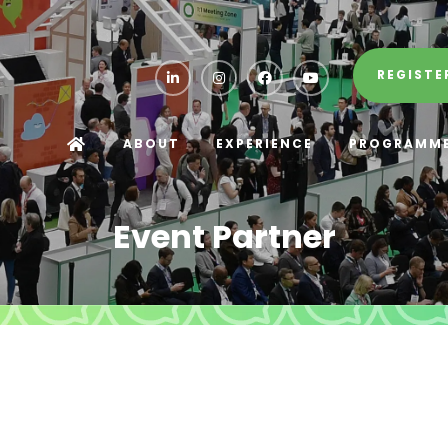
REGISTE
ABOUT
EXPERIENCE
PROGRAMM
Event Partner