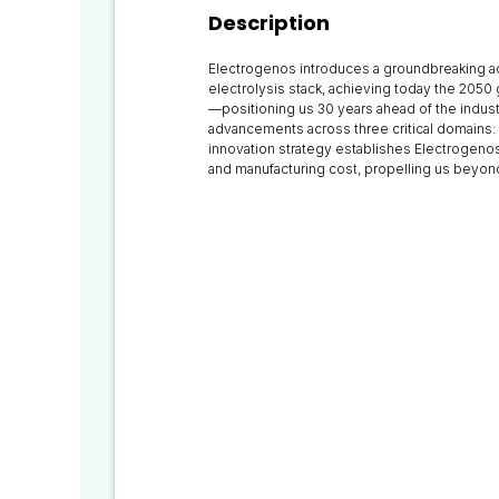
Description
Electrogenos introduces a groundbreaking a
electrolysis stack, achieving today the 2050
—positioning us 30 years ahead of the indus
advancements across three critical domains: 
innovation strategy establishes Electrogenos
and manufacturing cost, propelling us beyo