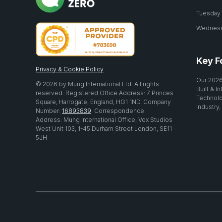
Tuesday 2
Wednesda
Key F
Privacy & Cookie Policy
Our 2026
© 2026 by Mung International Ltd. All rights
Built & I
reserved. Registered Office Address: 7 Princes
Technolo
Square, Harrogate, England, HG1 1ND. Company
Industry,
Number:
16893839
. Correspondence
Address: Mung International Office, Vox Studios
West Unit 103, 1-45 Durham Street London, SE11
5JH