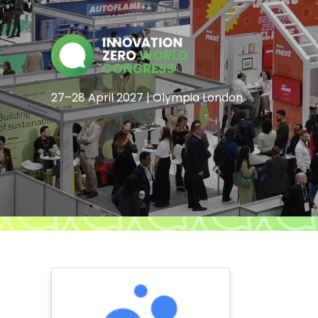
27–28 April 2027 | Olympia London