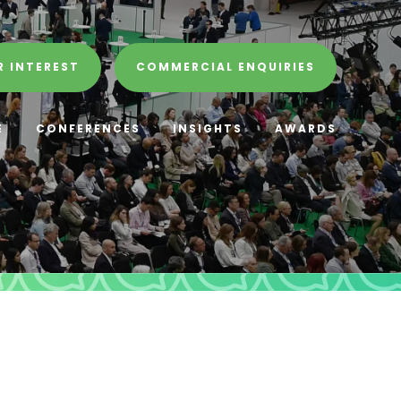
R INTEREST
COMMERCIAL ENQUIRIES
E
CONFERENCES
INSIGHTS
AWARDS