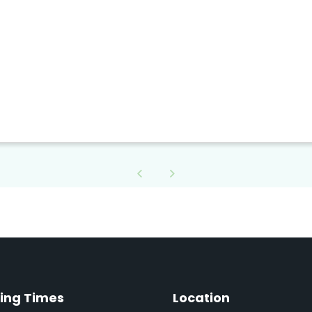
ing Times
Location