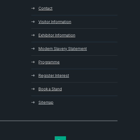
Contact
Visitor Information
Exhibitor Information
Modern Slavery Statement
Programme
Register Interest
Book a Stand
Sitemap