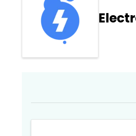
Elect