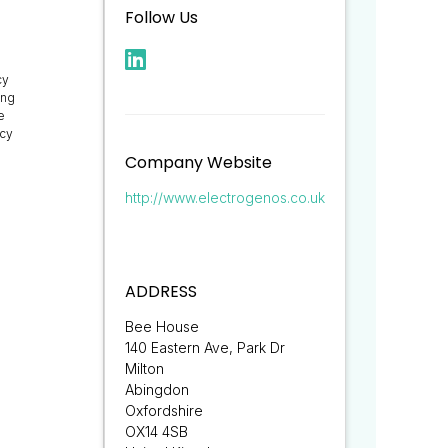
Follow Us
cy
ing
e
ncy
Company Website
http://www.electrogenos.co.uk
ADDRESS
Bee House
140 Eastern Ave, Park Dr
Milton
Abingdon
Oxfordshire
OX14 4SB