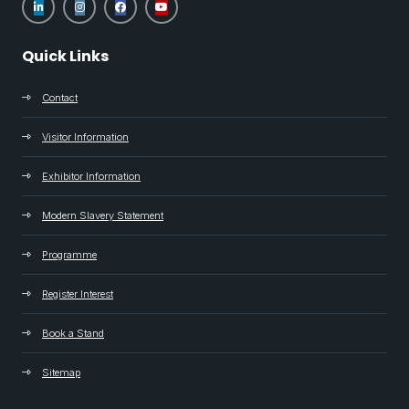
Quick Links
Contact
Visitor Information
Exhibitor Information
Modern Slavery Statement
Programme
Register Interest
Book a Stand
Sitemap