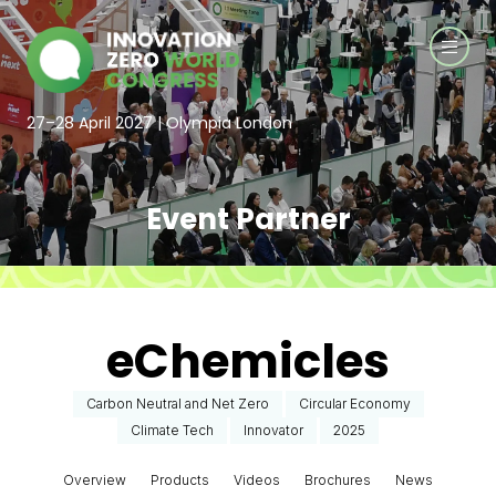
27–28 April 2027 | Olympia London
Event Partner
eChemicles
Carbon Neutral and Net Zero
Circular Economy
Climate Tech
Innovator
2025
Overview
Products
Videos
Brochures
News