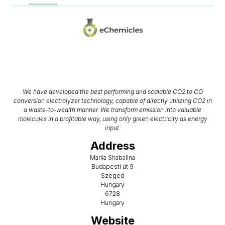
We have developed the best performing and scalable CO2 to CO
conversion electrolyzer technology, capable of directly utilizing CO2 in
a waste-to-wealth manner. We transform emission into valuable
molecules in a profitable way, using only green electricity as energy
input.
Address
Mariia Shabalina
Budapesti út 9
Szeged
Hungary
6728
Hungary
Website