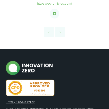
https://echemicles.com/
Privacy & Cookie Policy
© 2026 by Mung International Ltd. All rights reserved. Registered Office