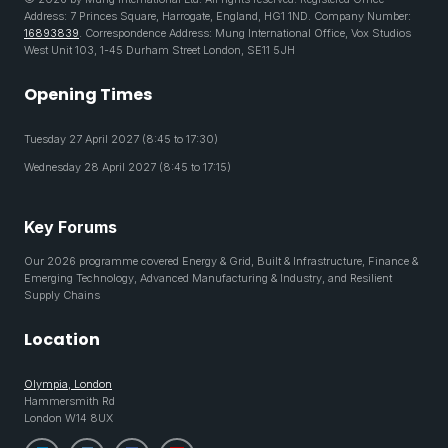
Address: 7 Princes Square, Harrogate, England, HG1 1ND. Company Number:
16893839
. Correspondence Address: Mung International Office, Vox Studios
West Unit 103, 1-45 Durham Street London, SE11 5JH
Opening Times
Tuesday 27 April 2027 (8:45 to 17:30)
Wednesday 28 April 2027 (8:45 to 17:15)
Key Forums
Our 2026 programme covered Energy & Grid, Built & Infrastructure, Finance &
Emerging Technology, Advanced Manufacturing & Industry, and Resilient
Supply Chains
Location
Olympia, London
Hammersmith Rd
London W14 8UX