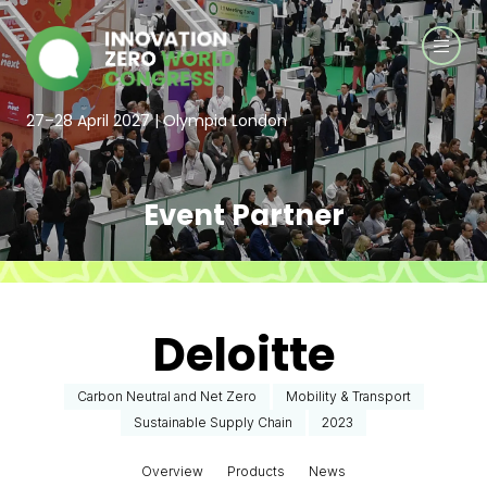
27–28 April 2027 | Olympia London
Event Partner
Deloitte
Carbon Neutral and Net Zero
Mobility & Transport
Sustainable Supply Chain
2023
Overview
Products
News