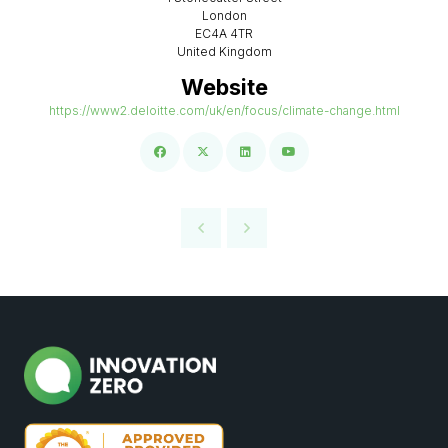
London
EC4A 4TR
United Kingdom
Website
https://www2.deloitte.com/uk/en/focus/climate-change.html