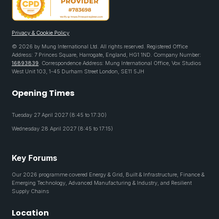
Privacy & Cookie Policy
© 2026 by Mung International Ltd. All rights reserved. Registered Office
Address: 7 Princes Square, Harrogate, England, HG1 1ND. Company Number:
16893839
. Correspondence Address: Mung International Office, Vox Studios
West Unit 103, 1-45 Durham Street London, SE11 5JH
Opening Times
Tuesday 27 April 2027 (8:45 to 17:30)
Wednesday 28 April 2027 (8:45 to 17:15)
Key Forums
Our 2026 programme covered Energy & Grid, Built & Infrastructure, Finance &
Emerging Technology, Advanced Manufacturing & Industry, and Resilient
Supply Chains
Location