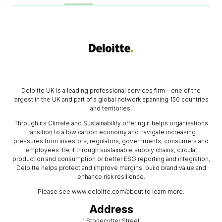
Deloitte UK is a leading professional services firm – one of the
largest in the UK and part of a global network spanning 150 countries
and territories.
Through its Climate and Sustainability offering it helps organisations
transition to a low carbon economy and navigate increasing
pressures from investors, regulators, governments, consumers and
employees. Be it through sustainable supply chains, circular
production and consumption or better ESG reporting and integration,
Deloitte helps protect and improve margins, build brand value and
enhance risk resilience.
Please see www.deloitte.com/about to learn more.
Address
1 Stonecutter Street