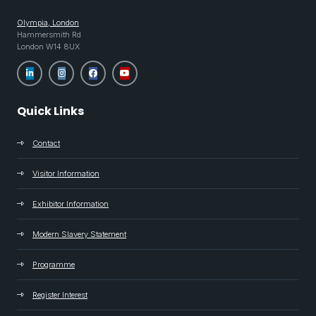
Olympia, London
Hammersmith Rd
London W14 8UX
Quick Links
Contact
Visitor Information
Exhibitor Information
Modern Slavery Statement
Programme
Register Interest