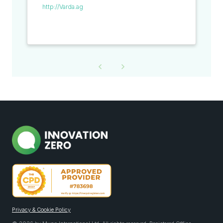
http://Varda.ag
Privacy & Cookie Policy