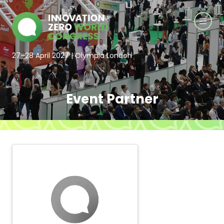
27–28 April 2027 | Olympia London
Event Partner