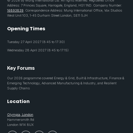
© 2026 by Mung International Ltd. All rights reserved. Registered Office
Address: 7 Princes Square, Harrogate, England, HG1 1ND. Company Number:
16893839
. Correspondence Address: Mung International Office, Vox Studios
West Unit 103, 1-45 Durham Street London, SE11 5JH
Opening Times
Tuesday 27 April 2027 (8:45 to 17:30)
Wednesday 28 April 2027 (8:45 to 17:15)
Key Forums
Our 2026 programme covered Energy & Grid, Built & Infrastructure, Finance &
Emerging Technology, Advanced Manufacturing & Industry, and Resilient
Supply Chains
Location
Olympia, London
Hammersmith Rd
London W14 8UX