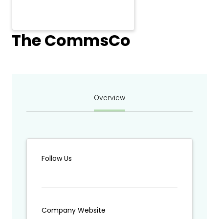
The CommsCo
Overview
Follow Us
Company Website