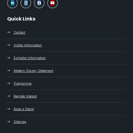
Quick Links
Contact
Visitor Information
Exhibitor Information
Modern Slavery Statement
Programme
Register Interest
Book a Stand
Sitemap