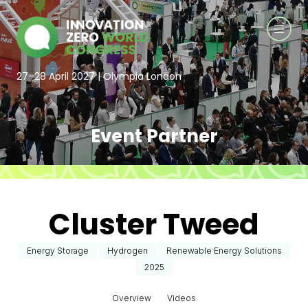
27–28 April 2027 | Olympia London
Event Partner
Cluster Tweed
Energy Storage
Hydrogen
Renewable Energy Solutions
2025
Overview
Videos