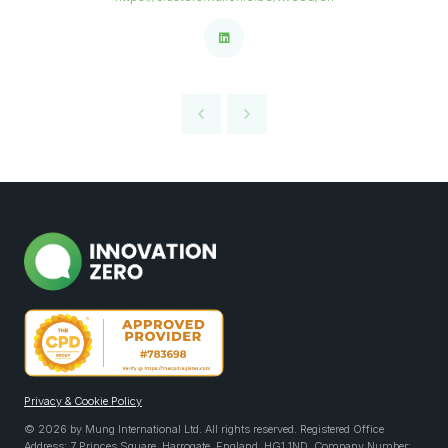
Privacy & Cookie Policy
© 2026 by Mung International Ltd. All rights reserved. Registered Office
Address: 7 Princes Square, Harrogate, England, HG1 1ND. Company Number: