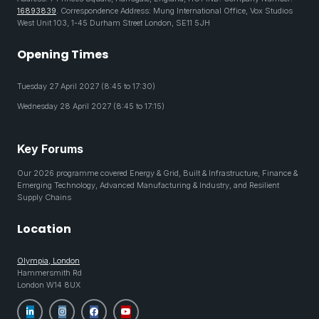
16893839
. Correspondence Address: Mung International Office, Vox Studios
West Unit 103, 1-45 Durham Street London, SE11 5JH
Opening Times
Tuesday 27 April 2027 (8:45 to 17:30)
Wednesday 28 April 2027 (8:45 to 17:15)
Key Forums
Our 2026 programme covered Energy & Grid, Built & Infrastructure, Finance &
Emerging Technology, Advanced Manufacturing & Industry, and Resilient
Supply Chains
Location
Olympia, London
Hammersmith Rd
London W14 8UX