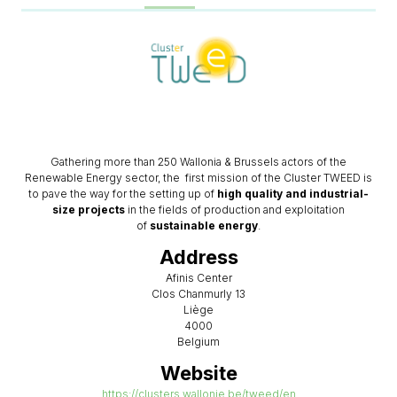
Gathering more than 250 Wallonia & Brussels actors of the
Renewable Energy sector, the first mission of the Cluster TWEED is
to pave the way for the setting up of
high quality and industrial-
size projects
in the fields of production and exploitation
of
sustainable energy
.
Address
Afinis Center
Clos Chanmurly 13
Liège
4000
Belgium
Website
https://clusters.wallonie.be/tweed/en