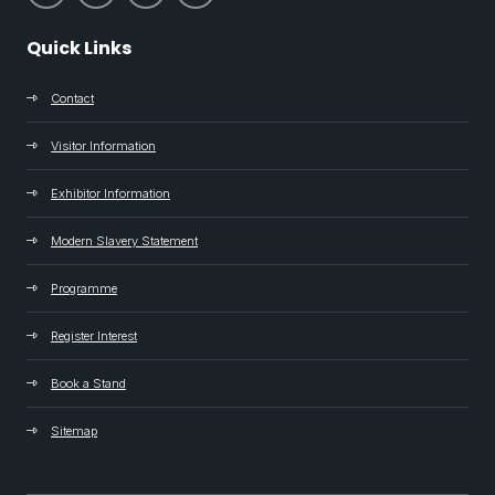
Quick Links
Contact
Visitor Information
Exhibitor Information
Modern Slavery Statement
Programme
Register Interest
Book a Stand
Sitemap