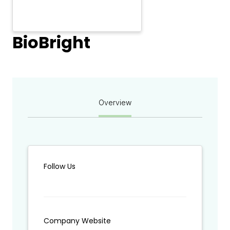
BioBright
Overview
Follow Us
Company Website