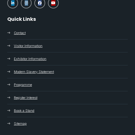
Quick Links
Contact
Visitor Information
Exhibitor Information
Modern Slavery Statement
Programme
Register Interest
Book a Stand
Sitemap