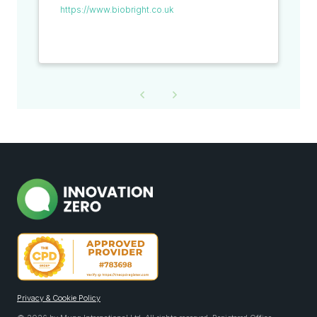
https://www.biobright.co.uk
Privacy & Cookie Policy