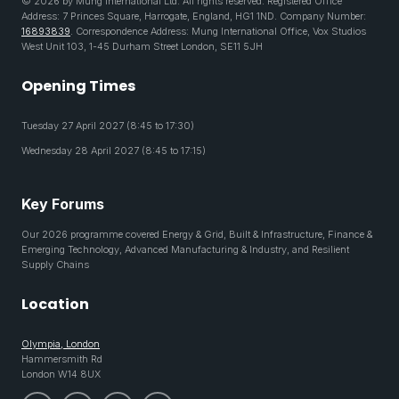
© 2026 by Mung International Ltd. All rights reserved. Registered Office
Address: 7 Princes Square, Harrogate, England, HG1 1ND. Company Number:
16893839
. Correspondence Address: Mung International Office, Vox Studios
West Unit 103, 1-45 Durham Street London, SE11 5JH
Opening Times
Tuesday 27 April 2027 (8:45 to 17:30)
Wednesday 28 April 2027 (8:45 to 17:15)
Key Forums
Our 2026 programme covered Energy & Grid, Built & Infrastructure, Finance &
Emerging Technology, Advanced Manufacturing & Industry, and Resilient
Supply Chains
Location
Olympia, London
Hammersmith Rd
London W14 8UX