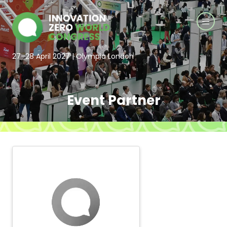
27–28 April 2027 | Olympia London
Event Partner