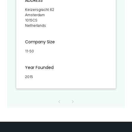
ADDRESS
Keizersgracht 62
Amsterdam
1015CS
Netherlands
Company Size
11-50
Year Founded
2015