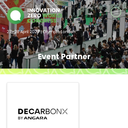
27–28 April 2027 | Olympia London
Event Partner