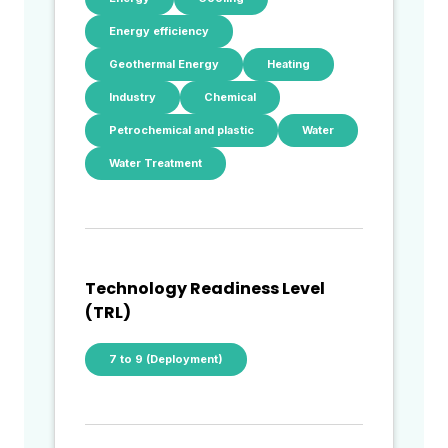
Energy efficiency
Geothermal Energy
Heating
Industry
Chemical
Petrochemical and plastic
Water
Water Treatment
Technology Readiness Level
(TRL)
7 to 9 (Deployment)