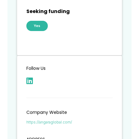
Seeking funding
Yes
Follow Us
Company Website
https://angaraglobal.com/