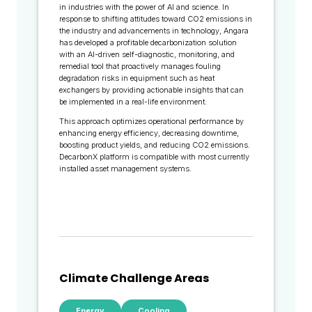
in industries with the power of AI and science. In
response to shifting attitudes toward CO2 emissions in
the industry and advancements in technology, Angara
has developed a profitable decarbonization solution
with an AI-driven self-diagnostic, monitoring, and
remedial tool that proactively manages fouling
degradation risks in equipment such as heat
exchangers by providing actionable insights that can
be implemented in a real-life environment.
This approach optimizes operational performance by
enhancing energy efficiency, decreasing downtime,
boosting product yields, and reducing CO2 emissions.
DecarbonX platform is compatible with most currently
installed asset management systems.
Climate Challenge Areas
Energy
Cooling