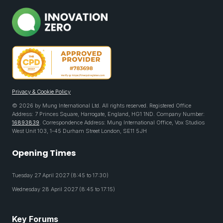
Privacy & Cookie Policy
© 2026 by Mung International Ltd. All rights reserved. Registered Office
Address: 7 Princes Square, Harrogate, England, HG1 1ND. Company Number:
16893839
. Correspondence Address: Mung International Office, Vox Studios
West Unit 103, 1-45 Durham Street London, SE11 5JH
Opening Times
Tuesday 27 April 2027 (8:45 to 17:30)
Wednesday 28 April 2027 (8:45 to 17:15)
Key Forums