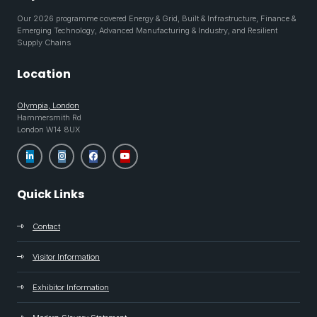
Our 2026 programme covered Energy & Grid, Built & Infrastructure, Finance &
Emerging Technology, Advanced Manufacturing & Industry, and Resilient
Supply Chains
Location
Olympia, London
Hammersmith Rd
London W14 8UX
Quick Links
Contact
Visitor Information
Exhibitor Information