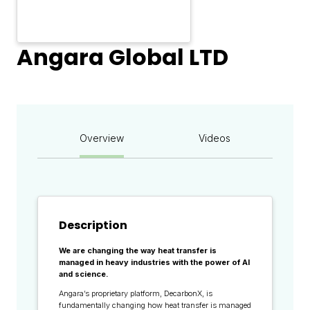
Angara Global LTD
Overview
Videos
Description
We are changing the way heat transfer is
managed in heavy industries with the power of AI
and science.
Angara’s proprietary platform, DecarbonX, is
fundamentally changing how heat transfer is managed