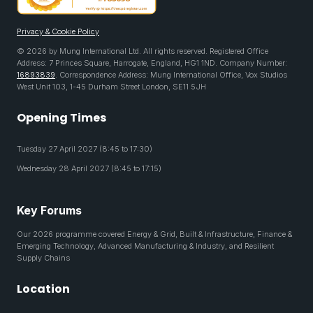
Privacy & Cookie Policy
© 2026 by Mung International Ltd. All rights reserved. Registered Office
Address: 7 Princes Square, Harrogate, England, HG1 1ND. Company Number:
16893839
. Correspondence Address: Mung International Office, Vox Studios
West Unit 103, 1-45 Durham Street London, SE11 5JH
Opening Times
Tuesday 27 April 2027 (8:45 to 17:30)
Wednesday 28 April 2027 (8:45 to 17:15)
Key Forums
Our 2026 programme covered Energy & Grid, Built & Infrastructure, Finance &
Emerging Technology, Advanced Manufacturing & Industry, and Resilient
Supply Chains
Location