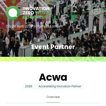
27–28 April 2027 | Olympia London
Event Partner
Acwa
2026
Accelerating Innovation Partner
Overview