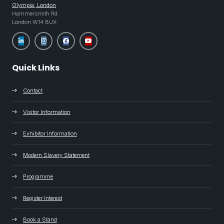
Olympia, London
Hammersmith Rd
London W14 8UX
Quick Links
Contact
Visitor Information
Exhibitor Information
Modern Slavery Statement
Programme
Register Interest
Book a Stand